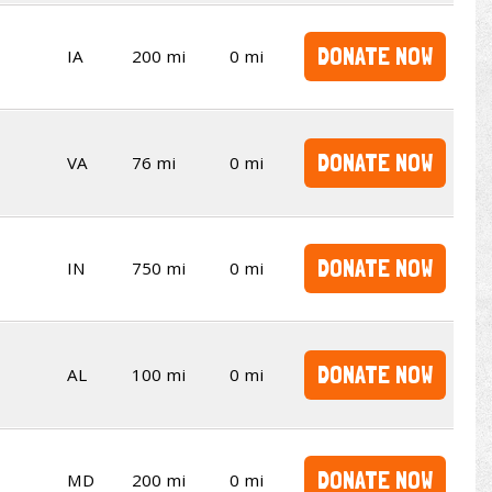
DONATE NOW
IA
200 mi
0 mi
DONATE NOW
VA
76 mi
0 mi
DONATE NOW
IN
750 mi
0 mi
DONATE NOW
AL
100 mi
0 mi
DONATE NOW
MD
200 mi
0 mi