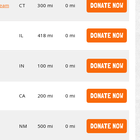
DONATE NOW
Team
CT
300 mi
0 mi
DONATE NOW
IL
418 mi
0 mi
DONATE NOW
IN
100 mi
0 mi
DONATE NOW
CA
200 mi
0 mi
DONATE NOW
NM
500 mi
0 mi