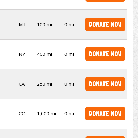
DONATE NOW
MT
100 mi
0 mi
DONATE NOW
NY
400 mi
0 mi
DONATE NOW
CA
250 mi
0 mi
DONATE NOW
CO
1,000 mi
0 mi