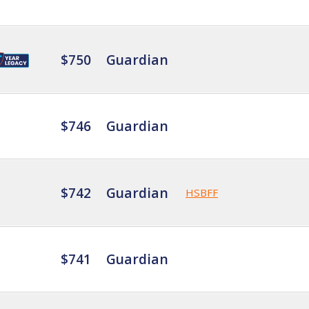
$750
Guardian
$746
Guardian
$742
Guardian
HSBFF
$741
Guardian