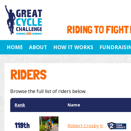
RIDING TO FIGHT
HOME
ABOUT
HOW IT WORKS
FUNDRAISI
RIDERS
Browse the full list of riders below.
Rank
Name
119th
Robert Crosby Jr