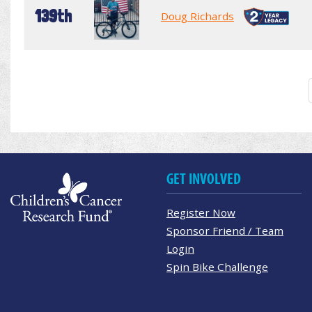
139th
Doug Richards
GET INVOLVED
Register Now
Sponsor Friend / Team
Login
Spin Bike Challenge