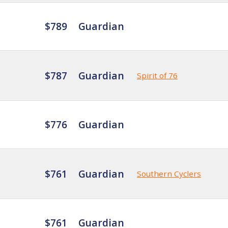
$789
Guardian
$787
Guardian
Spirit of 76
$776
Guardian
$761
Guardian
Southern Cyclers
$761
Guardian