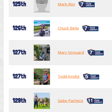
125th
Mark Roy
126th
Chuck Bella
127th
Mary Girouard
127th
Todd Kindig
129th
Gabe Pacheco