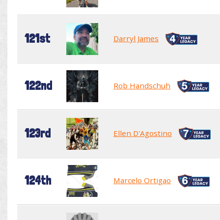
121st
Darryl James
122nd
Rob Handschuh
123rd
Ellen D'Agostino
124th
Marcelo Ortigao