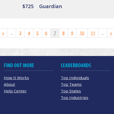
$725
Guardian
«
...
3
4
5
6
7
8
9
10
11
...
»
FIND OUT MORE
LEADERBOARDS
How It Works
Top Individuals
About
Top Teams
Help Center
Top States
Top Industries