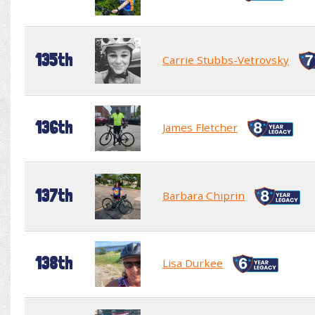
135th
Carrie Stubbs-Vetrovsky
136th
James Fletcher
137th
Barbara Chiprin
138th
Lisa Durkee