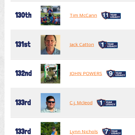
130th
Tim McCann
131st
Jack Catton
132nd
JOHN POWERS
133rd
C.j. Mcleod
133rd
Lynn Nichols