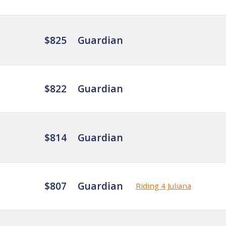
$825
Guardian
$822
Guardian
$814
Guardian
$807
Guardian
Riding 4 Juliana