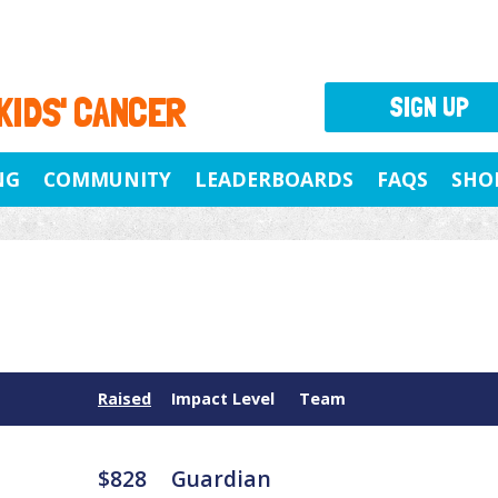
 KIDS' CANCER
SIGN UP
NG
COMMUNITY
LEADERBOARDS
FAQS
SHO
Raised
Impact Level
Team
$828
Guardian