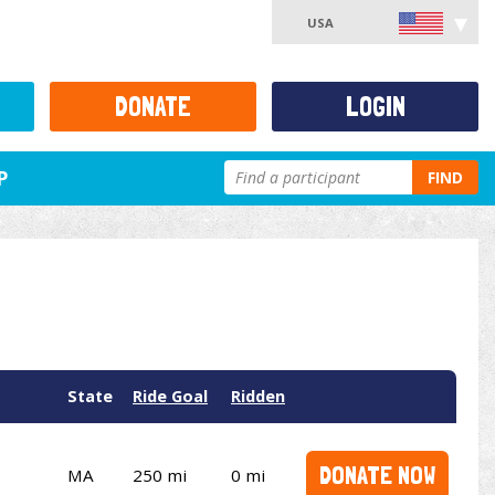
USA
DONATE
LOGIN
P
FIND
State
Ride Goal
Ridden
DONATE NOW
MA
250 mi
0 mi