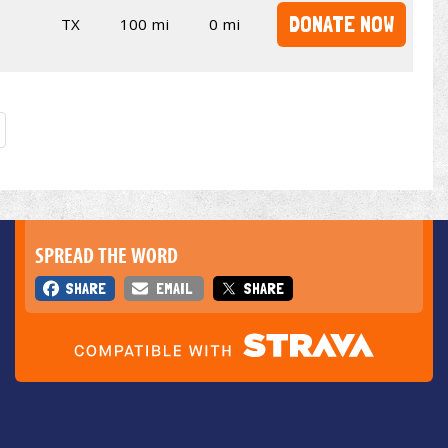
DONATE NOW
TX
100 mi
0 mi
SPREAD THE WORD
SHARE
EMAIL
SHARE