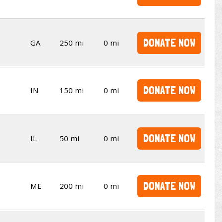
DONATE NOW
GA
250 mi
0 mi
DONATE NOW
IN
150 mi
0 mi
DONATE NOW
IL
50 mi
0 mi
DONATE NOW
ME
200 mi
0 mi