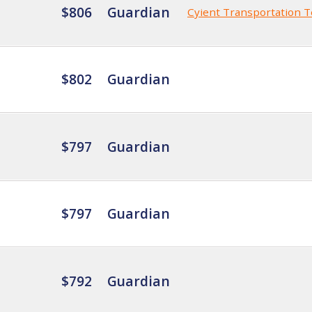
$806
Guardian
Cyient Transportation 
$802
Guardian
$797
Guardian
$797
Guardian
$792
Guardian