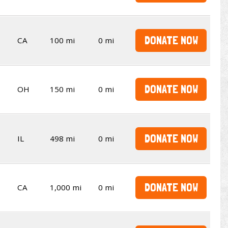
DONATE NOW
CA
100 mi
0 mi
DONATE NOW
OH
150 mi
0 mi
DONATE NOW
IL
498 mi
0 mi
DONATE NOW
CA
1,000 mi
0 mi