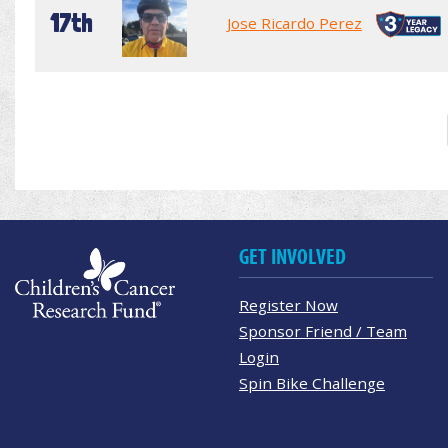
17th
Jose Ricardo Perez
GET INVOLVED
Register Now
Sponsor Friend / Team
Login
Spin Bike Challenge