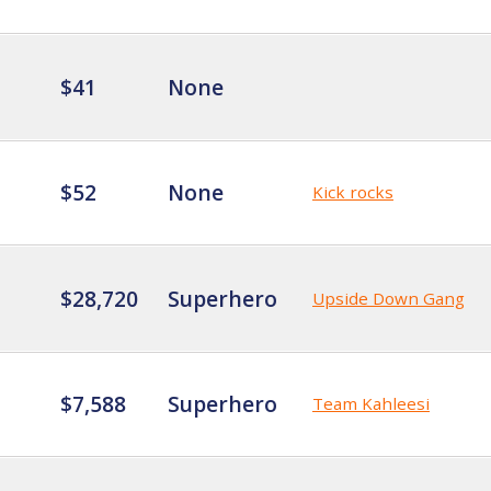
$41
None
$52
None
Kick rocks
$28,720
Superhero
Upside Down Gang
$7,588
Superhero
Team Kahleesi