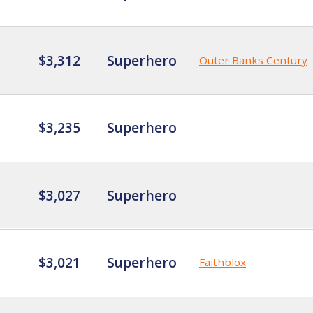
$3,312
Superhero
Outer Banks Century
$3,235
Superhero
$3,027
Superhero
$3,021
Superhero
Faithblox