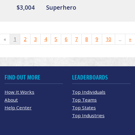
$3,004
Superhero
«
1
2
3
4
5
6
7
8
9
10
...
»
FIND OUT MORE
LEADERBOARDS
How It Works
Top Individuals
About
Top Teams
Help Center
Top States
Top Industries