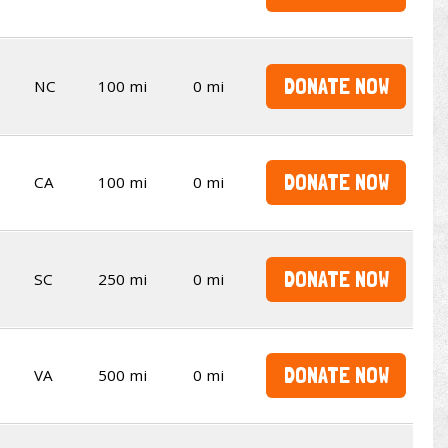
DONATE NOW
NC
100 mi
0 mi
DONATE NOW
CA
100 mi
0 mi
DONATE NOW
SC
250 mi
0 mi
DONATE NOW
VA
500 mi
0 mi