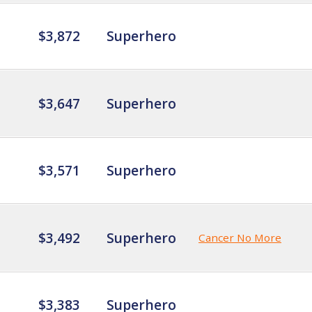
$3,872
Superhero
$3,647
Superhero
$3,571
Superhero
$3,492
Superhero
Cancer No More
$3,383
Superhero