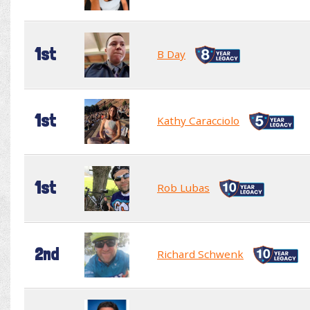
1st
B Day
1st
Kathy Caracciolo
1st
Rob Lubas
2nd
Richard Schwenk