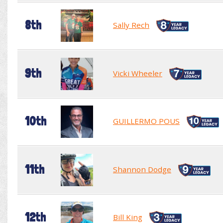
8th
Sally Rech
9th
Vicki Wheeler
10th
GUILLERMO POUS
11th
Shannon Dodge
12th
Bill King