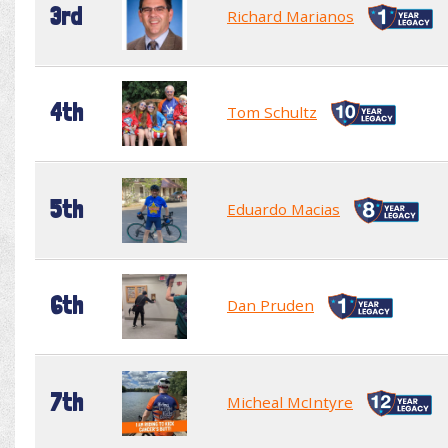
3rd
Richard Marianos
4th
Tom Schultz
5th
Eduardo Macias
6th
Dan Pruden
7th
Micheal McIntyre