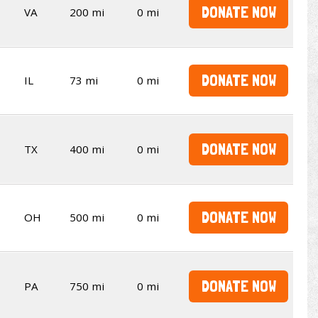
DONATE NOW
VA
200 mi
0 mi
DONATE NOW
IL
73 mi
0 mi
DONATE NOW
TX
400 mi
0 mi
DONATE NOW
OH
500 mi
0 mi
DONATE NOW
PA
750 mi
0 mi