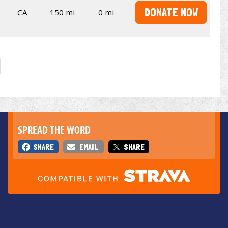
DONATE NOW
CA
150 mi
0 mi
SPREAD THE WORD
SHARE
EMAIL
SHARE