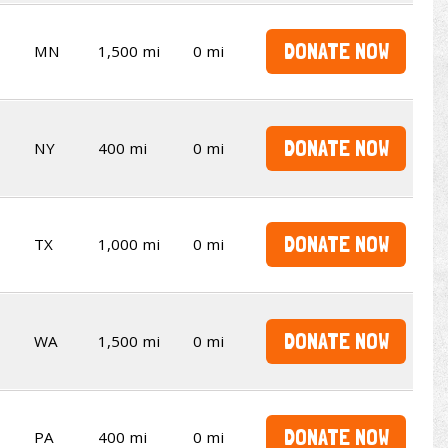
DONATE NOW
MN
1,500 mi
0 mi
DONATE NOW
NY
400 mi
0 mi
DONATE NOW
TX
1,000 mi
0 mi
DONATE NOW
WA
1,500 mi
0 mi
DONATE NOW
PA
400 mi
0 mi