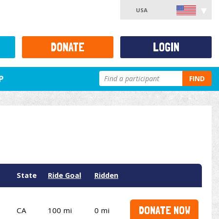
USA
DONATE
LOGIN
P
FIND
State
Ride Goal
Ridden
DONATE NOW
CA
100 mi
0 mi