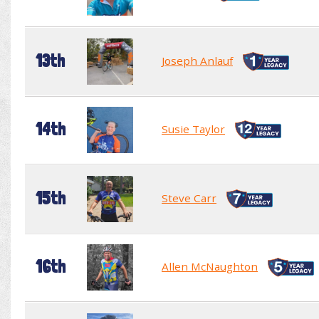
13th
Joseph Anlauf
14th
Susie Taylor
15th
Steve Carr
16th
Allen McNaughton