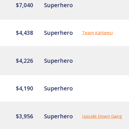
$7,040
Superhero
$4,438
Superhero
Team Kahleesi
$4,226
Superhero
$4,190
Superhero
$3,956
Superhero
Upside Down Gang