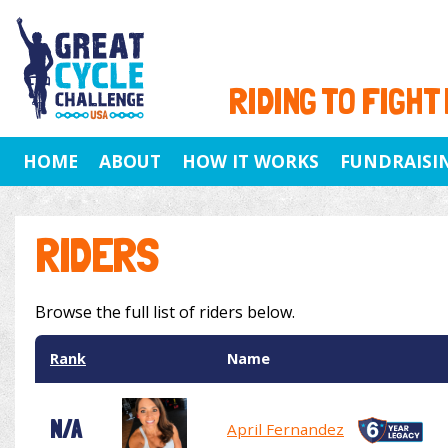
RIDING TO FIGHT
HOME
ABOUT
HOW IT WORKS
FUNDRAISI
RIDERS
Browse the full list of riders below.
Rank
Name
N/A
April Fernandez