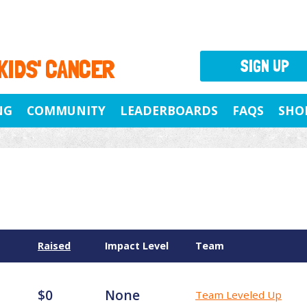
 KIDS' CANCER
SIGN UP
NG
COMMUNITY
LEADERBOARDS
FAQS
SHO
Raised
Impact Level
Team
$0
None
Team Leveled Up