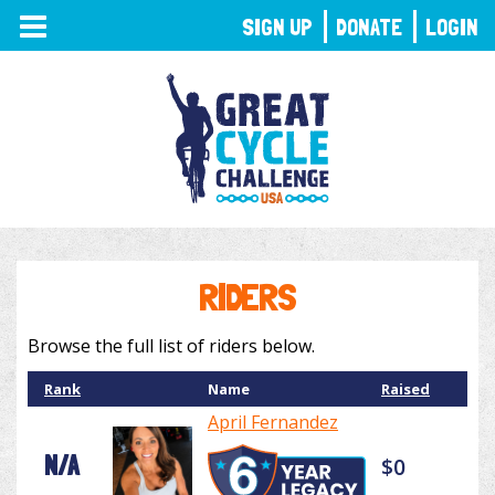
TOGGLE
SIGN UP
DONATE
LOGIN
NAVIGATION
RIDERS
Browse the full list of riders below.
Rank
Name
Raised
April Fernandez
N/A
$0