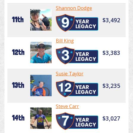
Shannon Dodge
11th
$3,492
Bill King
12th
$3,383
Susie Taylor
13th
$3,235
Steve Carr
14th
$3,027