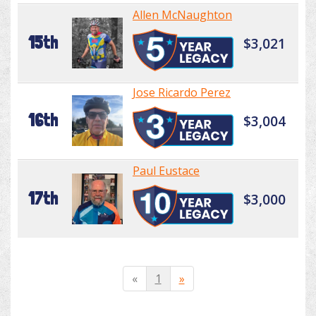
Allen McNaughton
15th
$3,021
Jose Ricardo Perez
16th
$3,004
Paul Eustace
17th
$3,000
«
1
»