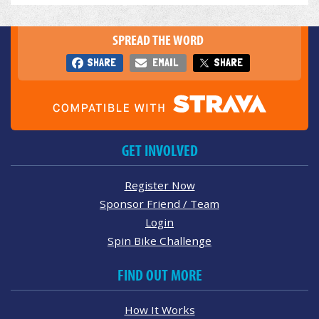
SPREAD THE WORD
SHARE
EMAIL
SHARE
GET INVOLVED
Register Now
Sponsor Friend / Team
Login
Spin Bike Challenge
FIND OUT MORE
How It Works