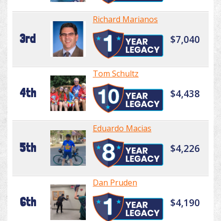
Richard Marianos
3rd
$7,040
Tom Schultz
4th
$4,438
Eduardo Macias
5th
$4,226
Dan Pruden
6th
$4,190