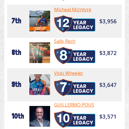
Micheal McIntyre
7th
$3,956
Sally Rech
8th
$3,872
Vicki Wheeler
9th
$3,647
GUILLERMO POUS
10th
$3,571