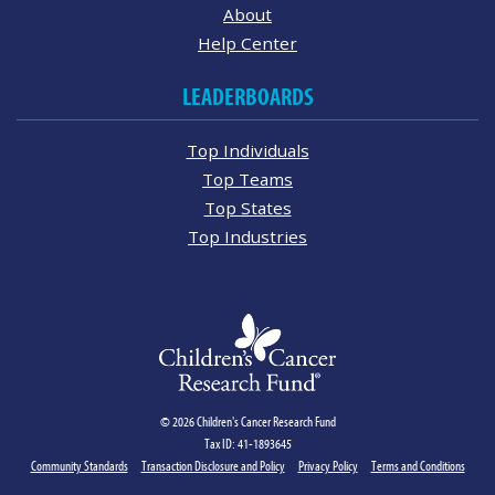
About
Help Center
LEADERBOARDS
Top Individuals
Top Teams
Top States
Top Industries
© 2026 Children's Cancer Research Fund
Tax ID: 41-1893645
Community Standards
Transaction Disclosure and Policy
Privacy Policy
Terms and Conditions