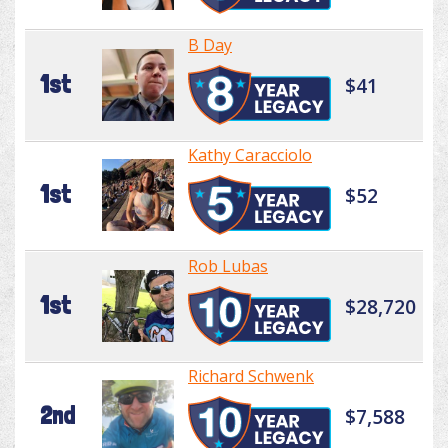
B Day
1st
$41
Kathy Caracciolo
1st
$52
Rob Lubas
1st
$28,720
Richard Schwenk
2nd
$7,588