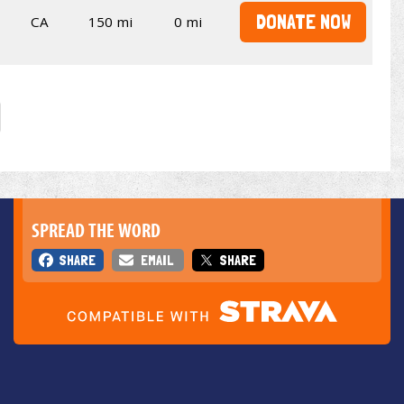
DONATE NOW
CA
150 mi
0 mi
SPREAD THE WORD
SHARE
EMAIL
SHARE