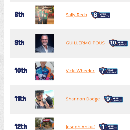
8th
Sally Rech
9th
GUILLERMO POUS
10th
Vicki Wheeler
11th
Shannon Dodge
12th
Joseph Anlauf