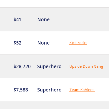
$41
None
$52
None
Kick rocks
$28,720
Superhero
Upside Down Gang
$7,588
Superhero
Team Kahleesi