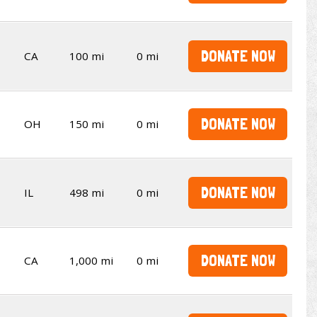
DONATE NOW
CA
100 mi
0 mi
DONATE NOW
OH
150 mi
0 mi
DONATE NOW
IL
498 mi
0 mi
DONATE NOW
CA
1,000 mi
0 mi