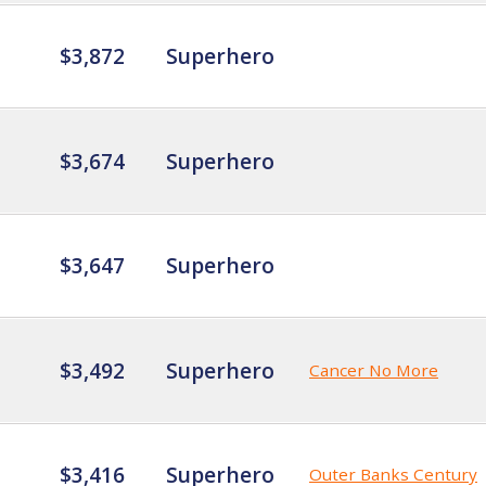
$3,872
Superhero
$3,674
Superhero
$3,647
Superhero
$3,492
Superhero
Cancer No More
$3,416
Superhero
Outer Banks Century