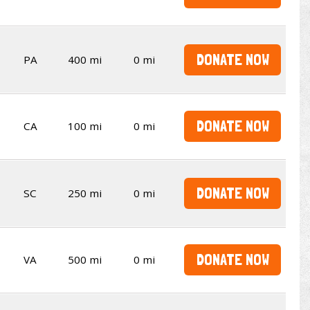
DONATE NOW
PA
400 mi
0 mi
DONATE NOW
CA
100 mi
0 mi
DONATE NOW
SC
250 mi
0 mi
DONATE NOW
VA
500 mi
0 mi