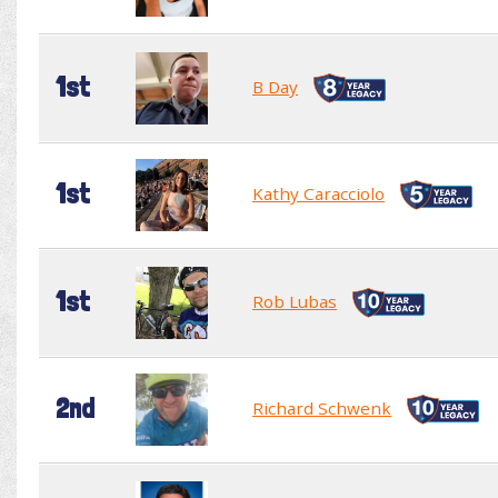
1st
B Day
1st
Kathy Caracciolo
1st
Rob Lubas
2nd
Richard Schwenk