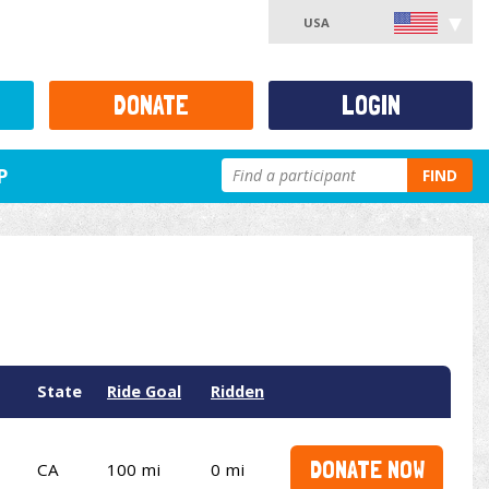
USA
DONATE
LOGIN
P
FIND
State
Ride Goal
Ridden
DONATE NOW
CA
100 mi
0 mi