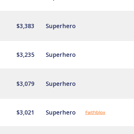
$3,383
Superhero
$3,235
Superhero
$3,079
Superhero
$3,021
Superhero
Faithblox