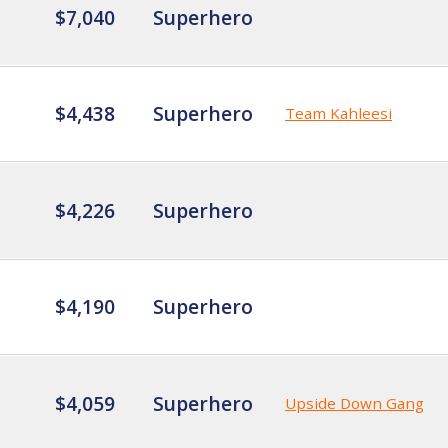
$7,040
Superhero
$4,438
Superhero
Team Kahleesi
$4,226
Superhero
$4,190
Superhero
$4,059
Superhero
Upside Down Gang