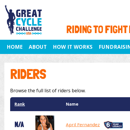
RIDING TO FIGHT
HOME
ABOUT
HOW IT WORKS
FUNDRAISI
RIDERS
Browse the full list of riders below.
Rank
Name
N/A
April Fernandez