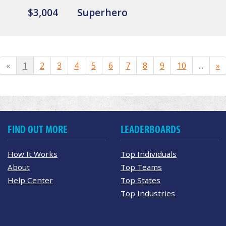
$3,004
Superhero
«
1
2
3
4
5
6
7
8
9
10
...
»
FIND OUT MORE
LEADERBOARDS
How It Works
Top Individuals
About
Top Teams
Help Center
Top States
Top Industries