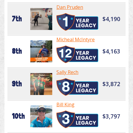
Dan Pruden
7th
$4,190
Micheal McIntyre
8th
$4,163
Sally Rech
9th
$3,872
Bill King
10th
$3,797