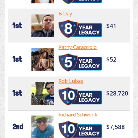
B Day
1st
$41
Kathy Caracciolo
1st
$52
Rob Lubas
1st
$28,720
Richard Schwenk
2nd
$7,588