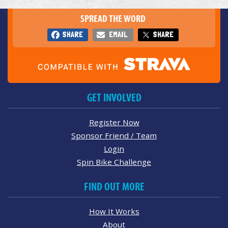
SPREAD THE WORD
SHARE
EMAIL
SHARE
GET INVOLVED
Register Now
Sponsor Friend / Team
Login
Spin Bike Challenge
FIND OUT MORE
How It Works
About