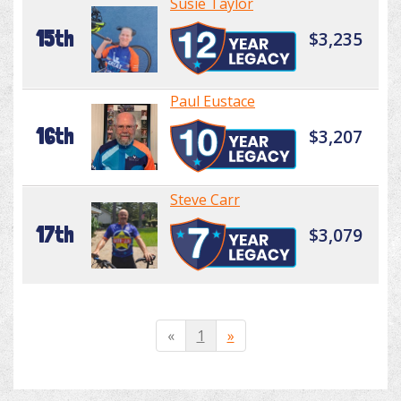
Susie Taylor
15th
$3,235
Paul Eustace
16th
$3,207
Steve Carr
17th
$3,079
«
1
»