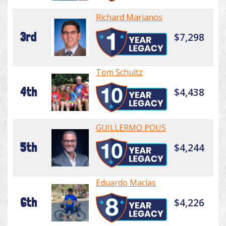
Richard Marianos
3rd
$7,298
Tom Schultz
4th
$4,438
GUILLERMO POUS
5th
$4,244
Eduardo Macias
6th
$4,226