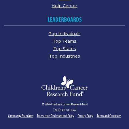
Help Center
LEADERBOARDS
Top Individuals
Top Teams
Top States
Top Industries
© 2026 Children's Cancer Research Fund
Tax ID: 41-1893645
Community Standards
Transaction Disclosure and Policy
Privacy Policy
Terms and Conditions