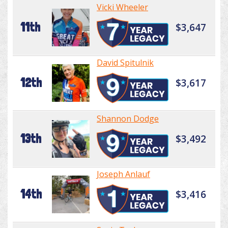
Vicki Wheeler
11th
$3,647
David Spitulnik
12th
$3,617
Shannon Dodge
13th
$3,492
Joseph Anlauf
14th
$3,416