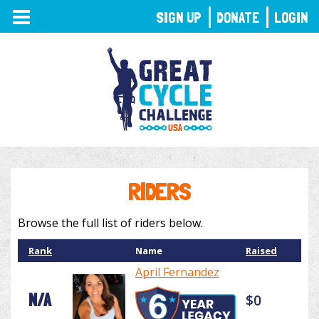
TOGGLE
SIGN UP
DONATE
LOGIN
NAVIGATION
RIDERS
Browse the full list of riders below.
Rank
Name
Raised
April Fernandez
N/A
$0