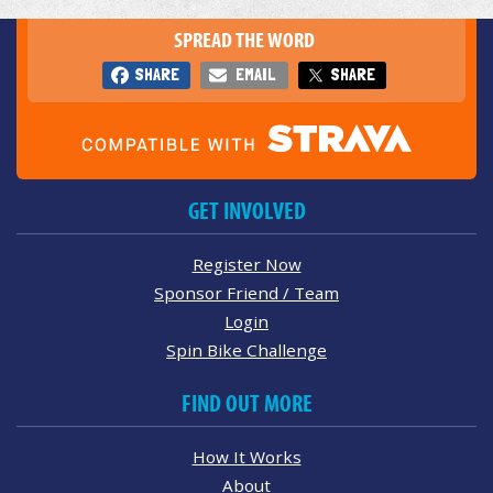
SPREAD THE WORD
SHARE
EMAIL
SHARE
GET INVOLVED
Register Now
Sponsor Friend / Team
Login
Spin Bike Challenge
FIND OUT MORE
How It Works
About