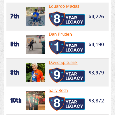
Eduardo Macias
7th
$4,226
Dan Pruden
8th
$4,190
David Spitulnik
9th
$3,979
Sally Rech
10th
$3,872