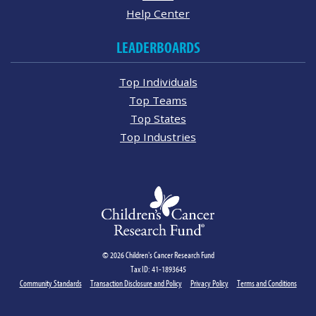
Help Center
LEADERBOARDS
Top Individuals
Top Teams
Top States
Top Industries
© 2026 Children's Cancer Research Fund
Tax ID: 41-1893645
Community Standards
Transaction Disclosure and Policy
Privacy Policy
Terms and Conditions