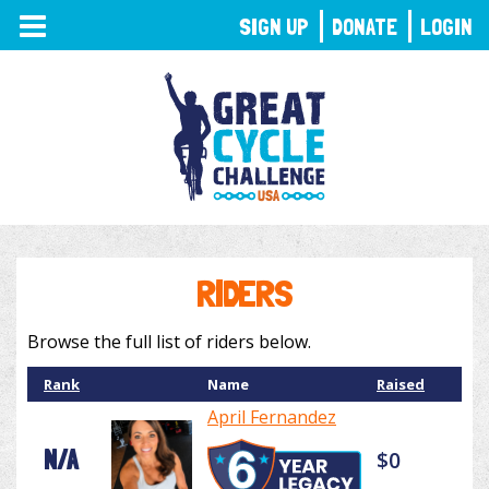
TOGGLE
SIGN UP
DONATE
LOGIN
NAVIGATION
RIDERS
Browse the full list of riders below.
Rank
Name
Raised
April Fernandez
N/A
$0