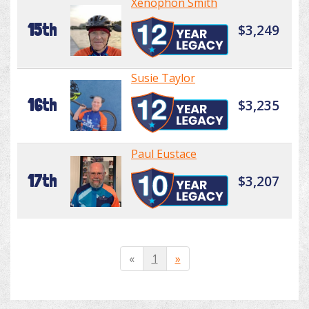
Xenophon Smith
15th
$3,249
Susie Taylor
16th
$3,235
Paul Eustace
17th
$3,207
«
1
»