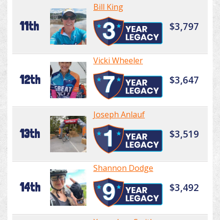
Bill King
11th
$3,797
Vicki Wheeler
12th
$3,647
Joseph Anlauf
13th
$3,519
Shannon Dodge
14th
$3,492