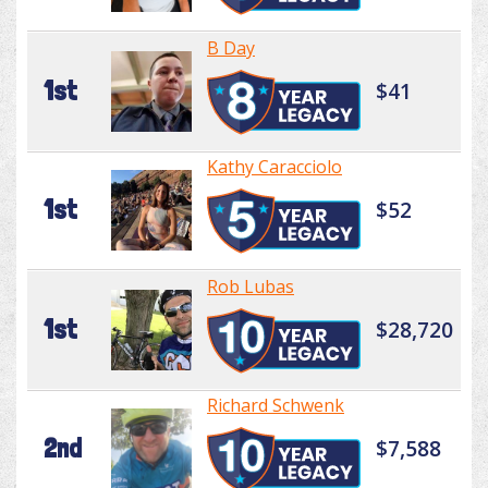
B Day
1st
$41
Kathy Caracciolo
1st
$52
Rob Lubas
1st
$28,720
Richard Schwenk
2nd
$7,588