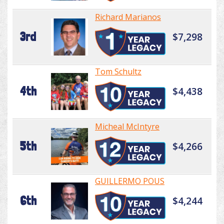
Richard Marianos
3rd
$7,298
Tom Schultz
4th
$4,438
Micheal McIntyre
5th
$4,266
GUILLERMO POUS
6th
$4,244