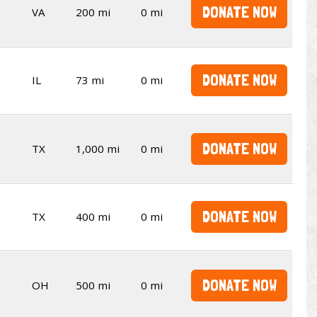
DONATE NOW
VA
200 mi
0 mi
DONATE NOW
IL
73 mi
0 mi
DONATE NOW
TX
1,000 mi
0 mi
DONATE NOW
TX
400 mi
0 mi
DONATE NOW
OH
500 mi
0 mi