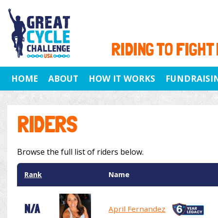
RIDING TO FIGHT
HOME
ABOUT
HOW IT WORKS
FUNDRAISI
RIDERS
Browse the full list of riders below.
Rank
Name
N/A
April Fernandez