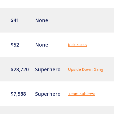
$41
None
$52
None
Kick rocks
$28,720
Superhero
Upside Down Gang
$7,588
Superhero
Team Kahleesi