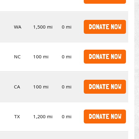
DONATE NOW
WA
1,500 mi
0 mi
DONATE NOW
NC
100 mi
0 mi
DONATE NOW
CA
100 mi
0 mi
DONATE NOW
TX
1,200 mi
0 mi