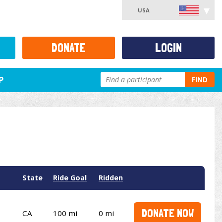
USA
DONATE
LOGIN
P
FIND
State
Ride Goal
Ridden
DONATE NOW
CA
100 mi
0 mi