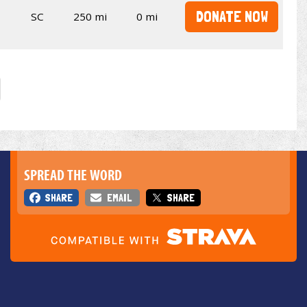
DONATE NOW
SC
250 mi
0 mi
SPREAD THE WORD
SHARE
EMAIL
SHARE