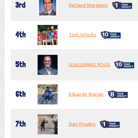
3rd
Richard Marianos
4th
Tom Schultz
5th
GUILLERMO POUS
6th
Eduardo Macias
7th
Dan Pruden