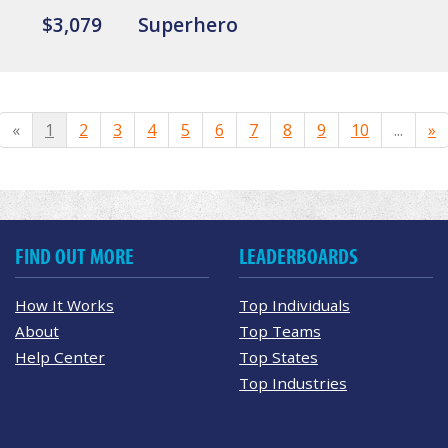
$3,079
Superhero
«
1
2
3
4
5
6
7
8
9
10
...
»
FIND OUT MORE
LEADERBOARDS
How It Works
Top Individuals
About
Top Teams
Help Center
Top States
Top Industries