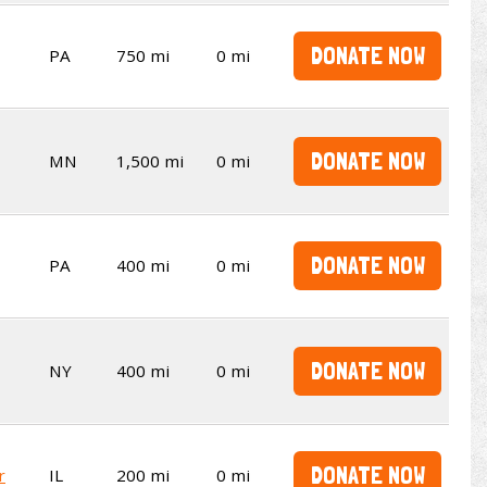
DONATE NOW
PA
750 mi
0 mi
DONATE NOW
MN
1,500 mi
0 mi
DONATE NOW
PA
400 mi
0 mi
DONATE NOW
NY
400 mi
0 mi
DONATE NOW
r
IL
200 mi
0 mi