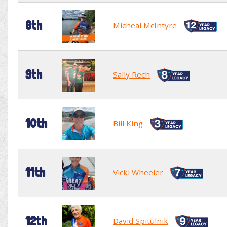
8th
Micheal McIntyre
9th
Sally Rech
10th
Bill King
11th
Vicki Wheeler
12th
David Spitulnik