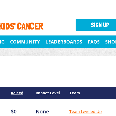
 KIDS' CANCER
SIGN UP
NG
COMMUNITY
LEADERBOARDS
FAQS
SHO
Raised
Impact Level
Team
$0
None
Team Leveled Up