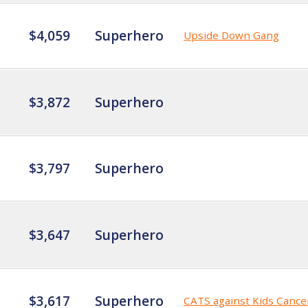
$4,059
Superhero
Upside Down Gang
$3,872
Superhero
$3,797
Superhero
$3,647
Superhero
$3,617
Superhero
CATS against Kids Cance