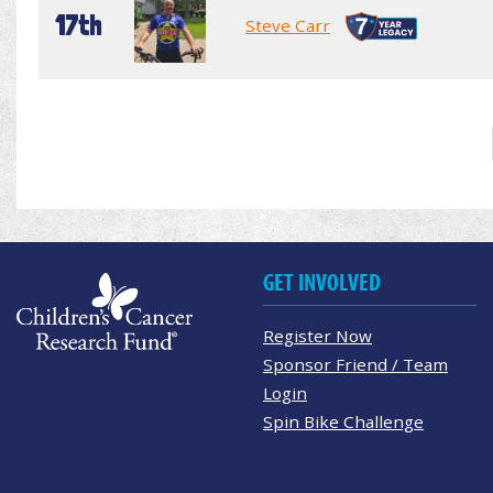
17th
Steve Carr
GET INVOLVED
Register Now
Sponsor Friend / Team
Login
Spin Bike Challenge