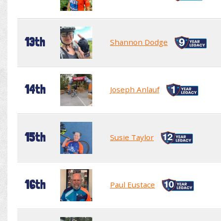
13th
Shannon Dodge
14th
Joseph Anlauf
15th
Susie Taylor
16th
Paul Eustace