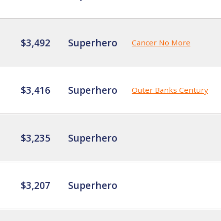
$3,492
Superhero
Cancer No More
$3,416
Superhero
Outer Banks Century
$3,235
Superhero
$3,207
Superhero