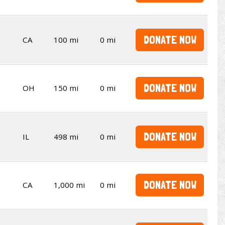
DONATE NOW
CA
100 mi
0 mi
DONATE NOW
OH
150 mi
0 mi
DONATE NOW
IL
498 mi
0 mi
DONATE NOW
CA
1,000 mi
0 mi