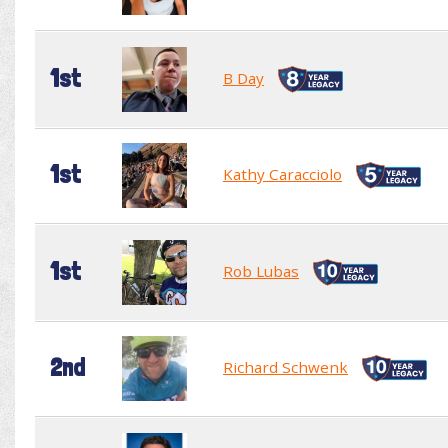
1st
B Day
1st
Kathy Caracciolo
1st
Rob Lubas
2nd
Richard Schwenk