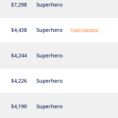
$7,298
Superhero
$4,438
Superhero
Team Kahleesi
$4,244
Superhero
$4,226
Superhero
$4,190
Superhero