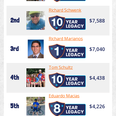
Richard Schwenk
2nd
$7,588
Richard Marianos
3rd
$7,040
Tom Schultz
4th
$4,438
Eduardo Macias
5th
$4,226