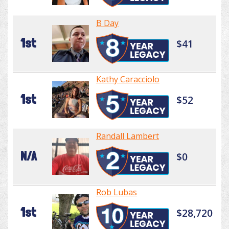
B Day
1st
$41
Kathy Caracciolo
1st
$52
Randall Lambert
N/A
$0
Rob Lubas
1st
$28,720