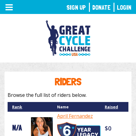
TOGGLE
SIGN UP
DONATE
LOGIN
NAVIGATION
RIDERS
Browse the full list of riders below.
Rank
Name
Raised
April Fernandez
N/A
$0