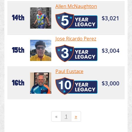
Allen McNaughton
14th
$3,021
Jose Ricardo Perez
15th
$3,004
Paul Eustace
16th
$3,000
«
1
»