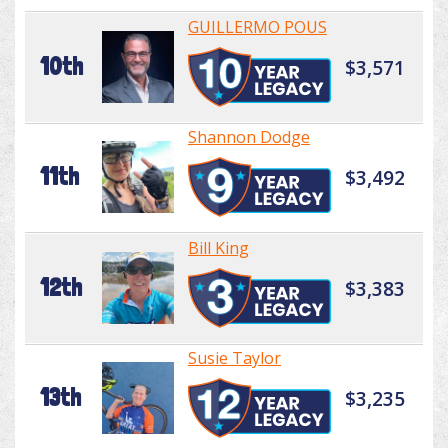
GUILLERMO POUS
10th
$3,571
Shannon Dodge
11th
$3,492
Bill King
12th
$3,383
Susie Taylor
13th
$3,235