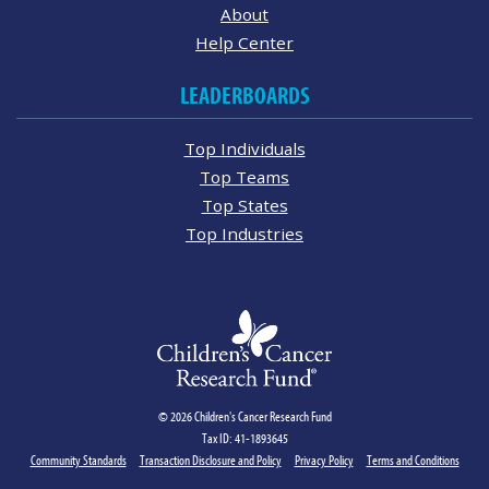
About
Help Center
LEADERBOARDS
Top Individuals
Top Teams
Top States
Top Industries
© 2026 Children's Cancer Research Fund
Tax ID: 41-1893645
Community Standards
Transaction Disclosure and Policy
Privacy Policy
Terms and Conditions