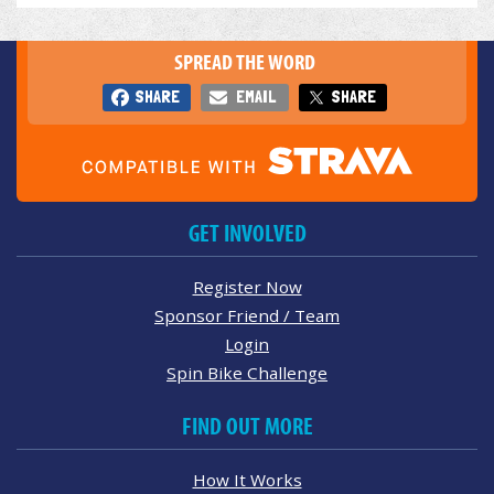
SPREAD THE WORD
SHARE
EMAIL
SHARE
GET INVOLVED
Register Now
Sponsor Friend / Team
Login
Spin Bike Challenge
FIND OUT MORE
How It Works