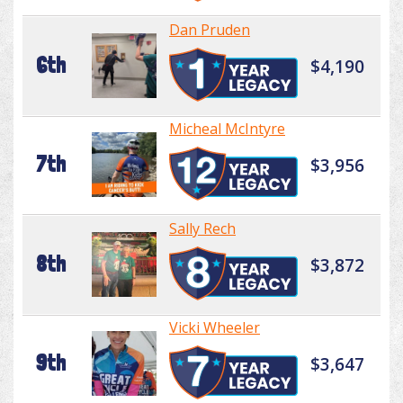
Dan Pruden
6th
$4,190
Micheal McIntyre
7th
$3,956
Sally Rech
8th
$3,872
Vicki Wheeler
9th
$3,647