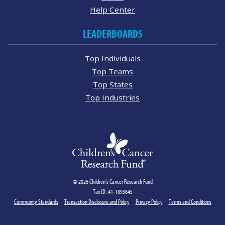
Help Center
LEADERBOARDS
Top Individuals
Top Teams
Top States
Top Industries
© 2026 Children's Cancer Research Fund
Tax ID: 41-1893645
Community Standards
Transaction Disclosure and Policy
Privacy Policy
Terms and Conditions