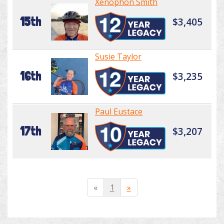
Xenophon Smith
15th
$3,405
Susie Taylor
16th
$3,235
Paul Eustace
17th
$3,207
«
1
»