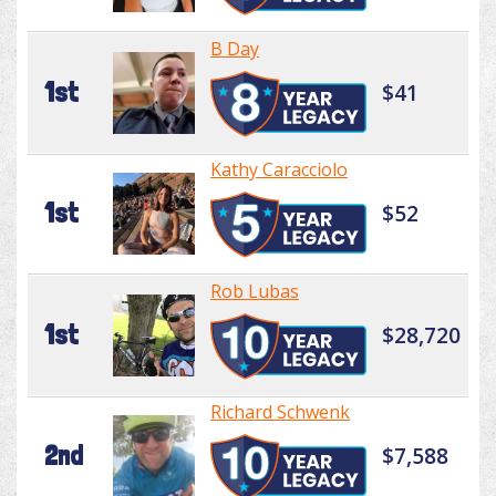
B Day
1st
$41
Kathy Caracciolo
1st
$52
Rob Lubas
1st
$28,720
Richard Schwenk
2nd
$7,588