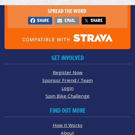
SPREAD THE WORD
SHARE
EMAIL
SHARE
GET INVOLVED
Register Now
Sponsor Friend / Team
Login
Spin Bike Challenge
FIND OUT MORE
How It Works
About