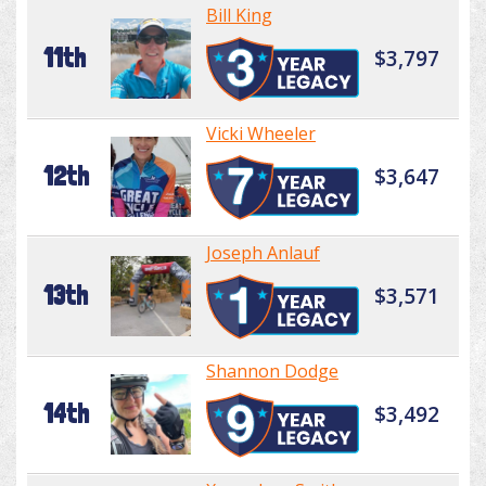
Bill King
11th
$3,797
Vicki Wheeler
12th
$3,647
Joseph Anlauf
13th
$3,571
Shannon Dodge
14th
$3,492