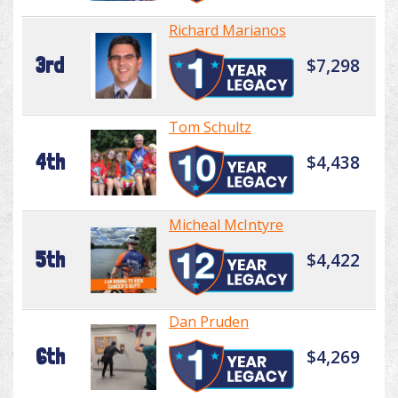
Richard Marianos
3rd
$7,298
Tom Schultz
4th
$4,438
Micheal McIntyre
5th
$4,422
Dan Pruden
6th
$4,269