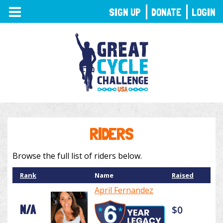
TOGGLE
SIGN UP
DONATE
LOGIN
NAVIGATION
RIDERS
Browse the full list of riders below.
Rank
Name
Raised
April Fernandez
N/A
$0