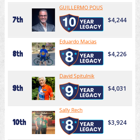
GUILLERMO POUS
7th
$4,244
Eduardo Macias
8th
$4,226
David Spitulnik
9th
$4,031
Sally Rech
10th
$3,924