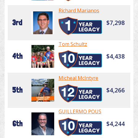
Richard Marianos
3rd
$7,298
Tom Schultz
4th
$4,438
Micheal McIntyre
5th
$4,266
GUILLERMO POUS
6th
$4,244