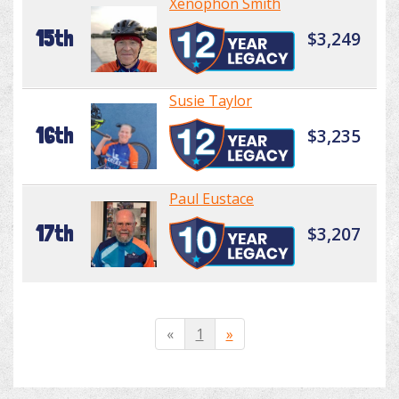
Xenophon Smith
15th
$3,249
Susie Taylor
16th
$3,235
Paul Eustace
17th
$3,207
«
1
»