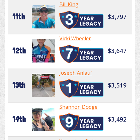
Bill King
11th
$3,797
Vicki Wheeler
12th
$3,647
Joseph Anlauf
13th
$3,519
Shannon Dodge
14th
$3,492