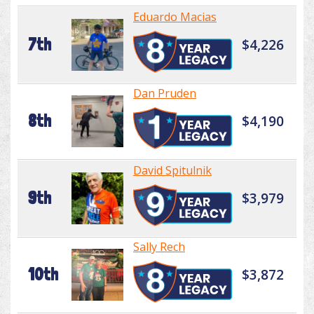
Eduardo Macias
7th
$4,226
Dan Pruden
8th
$4,190
David Spitulnik
9th
$3,979
Sally Rech
10th
$3,872