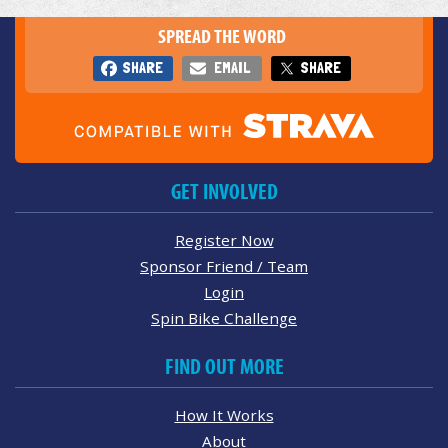
SPREAD THE WORD
SHARE
EMAIL
SHARE
GET INVOLVED
Register Now
Sponsor Friend / Team
Login
Spin Bike Challenge
FIND OUT MORE
How It Works
About