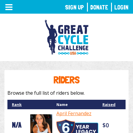
TOGGLE
SIGN UP
DONATE
LOGIN
NAVIGATION
RIDERS
Browse the full list of riders below.
Rank
Name
Raised
April Fernandez
N/A
$0