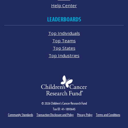
Help Center
LEADERBOARDS
Top Individuals
Top Teams
Top States
Top Industries
© 2026 Children's Cancer Research Fund
Tax ID: 41-1893645
Community Standards
Transaction Disclosure and Policy
Privacy Policy
Terms and Conditions