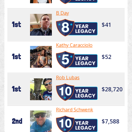
B Day
1st
$41
Kathy Caracciolo
1st
$52
Rob Lubas
1st
$28,720
Richard Schwenk
2nd
$7,588