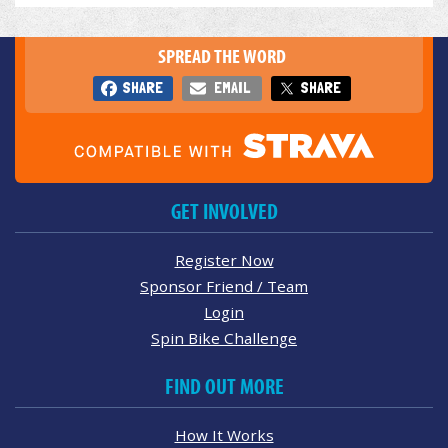
SPREAD THE WORD
SHARE
EMAIL
SHARE
GET INVOLVED
Register Now
Sponsor Friend / Team
Login
Spin Bike Challenge
FIND OUT MORE
How It Works