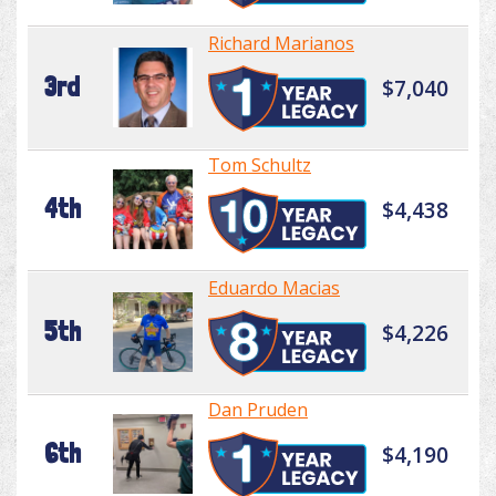
Richard Marianos
3rd
$7,040
Tom Schultz
4th
$4,438
Eduardo Macias
5th
$4,226
Dan Pruden
6th
$4,190