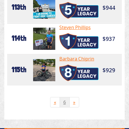
113th
$944
Steven Phillips
114th
$937
Barbara Chiprin
115th
$929
«
6
»