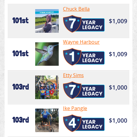
Chuck Bella
101st
$1,009
Wayne Harbour
101st
$1,009
Etty Sims
103rd
$1,000
Ike Pangle
103rd
$1,000