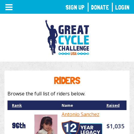
TOGGLE
SIGN UP
DONATE
LOGIN
NAVIGATION
RIDERS
Browse the full list of riders below.
Rank
Name
Raised
Antonio Sanchez
96th
$1,035