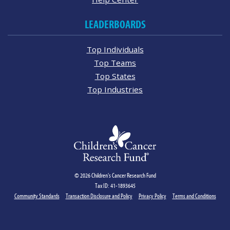
LEADERBOARDS
Top Individuals
Top Teams
Top States
Top Industries
© 2026 Children's Cancer Research Fund
Tax ID: 41-1893645
Community Standards
Transaction Disclosure and Policy
Privacy Policy
Terms and Conditions