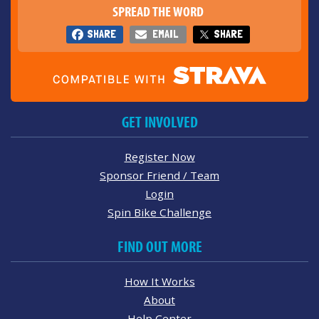
SPREAD THE WORD
SHARE
EMAIL
SHARE
GET INVOLVED
Register Now
Sponsor Friend / Team
Login
Spin Bike Challenge
FIND OUT MORE
How It Works
About
Help Center