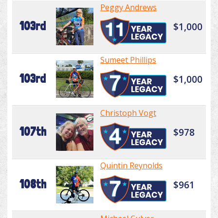
Peggy Andrews
103rd
$1,000
Sumeet Phillips
103rd
$1,000
Christoph Vogt
107th
$978
Quintin Reynolds
108th
$961