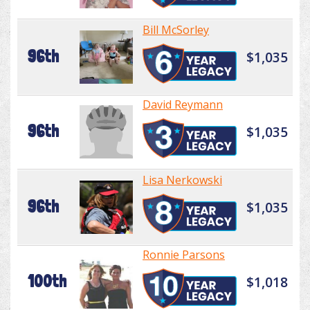
Bill McSorley
96th
$1,035
David Reymann
96th
$1,035
Lisa Nerkowski
96th
$1,035
Ronnie Parsons
100th
$1,018