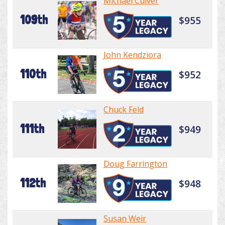
Michael Culver
109th
$955
John Kendziora
110th
$952
Chuck Feld
111th
$949
Doug Farrington
112th
$948
Susan Weir