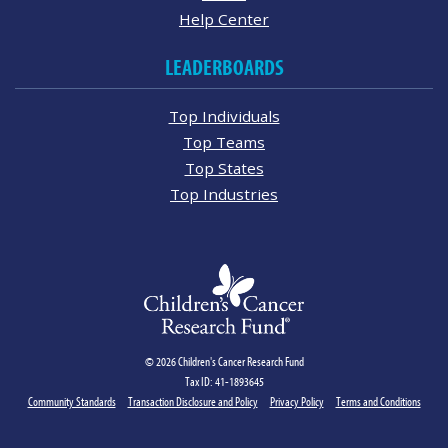
Help Center
LEADERBOARDS
Top Individuals
Top Teams
Top States
Top Industries
© 2026 Children's Cancer Research Fund
Tax ID: 41-1893645
Community Standards
Transaction Disclosure and Policy
Privacy Policy
Terms and Conditions