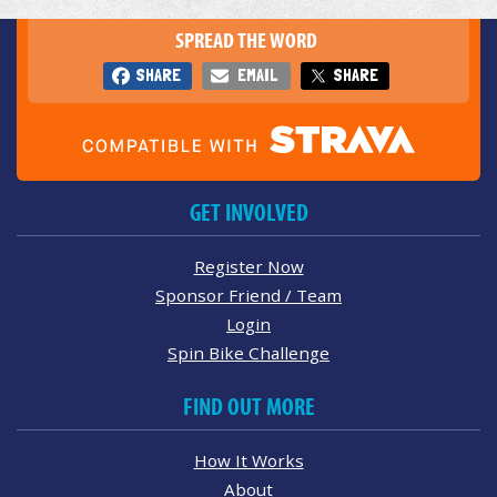
SPREAD THE WORD
SHARE
EMAIL
SHARE
GET INVOLVED
Register Now
Sponsor Friend / Team
Login
Spin Bike Challenge
FIND OUT MORE
How It Works
About