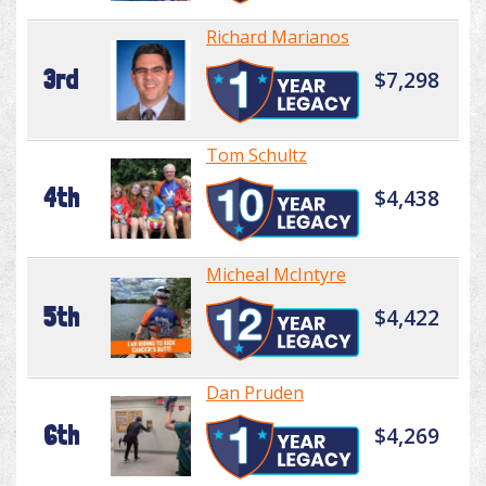
Richard Marianos
3rd
$7,298
Tom Schultz
4th
$4,438
Micheal McIntyre
5th
$4,422
Dan Pruden
6th
$4,269