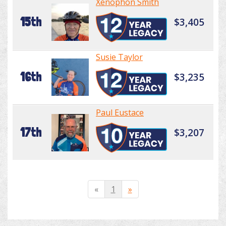
Xenophon Smith
15th
$3,405
Susie Taylor
16th
$3,235
Paul Eustace
17th
$3,207
«
1
»