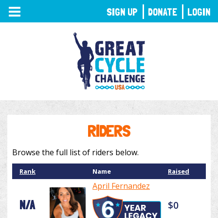
TOGGLE
SIGN UP
DONATE
LOGIN
NAVIGATION
RIDERS
Browse the full list of riders below.
Rank
Name
Raised
April Fernandez
N/A
$0