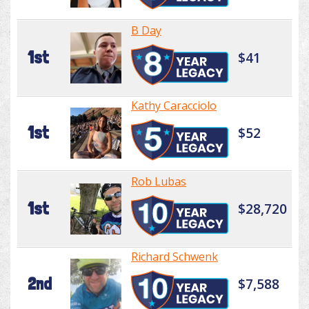
B Day
1st
$41
Kathy Caracciolo
1st
$52
Rob Lubas
1st
$28,720
Richard Schwenk
2nd
$7,588