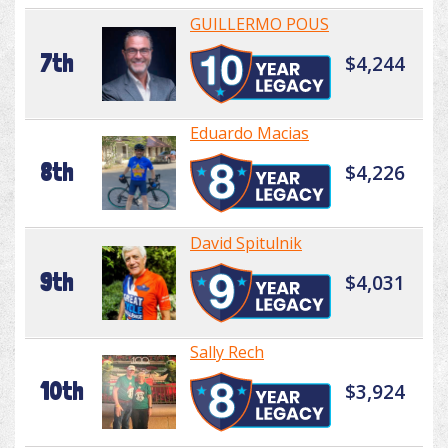
GUILLERMO POUS
7th
$4,244
Eduardo Macias
8th
$4,226
David Spitulnik
9th
$4,031
Sally Rech
10th
$3,924