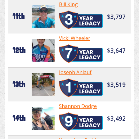
Bill King
11th
$3,797
Vicki Wheeler
12th
$3,647
Joseph Anlauf
13th
$3,519
Shannon Dodge
14th
$3,492