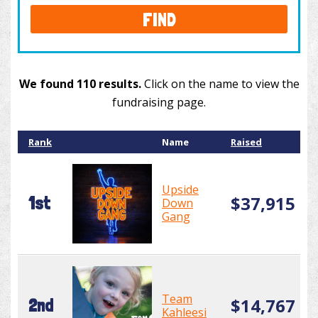
FIND
We found 110 results.
Click on the name to view the
fundraising page.
Rank
Name
Raised
Upside
$37,915
1st
Down
Gang
Team
$14,767
2nd
Kahleesi