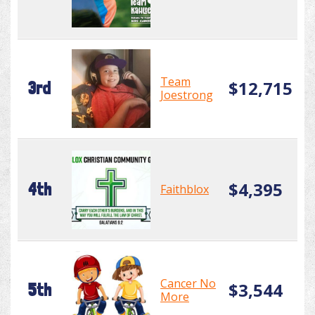
Team
$12,715
3rd
Joestrong
$4,395
4th
Faithblox
Cancer No
$3,544
5th
More