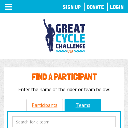
TOGGLE
SIGN UP
DONATE
LOGIN
NAVIGATION
FIND A PARTICIPANT
Enter the name of the rider or team below:
Participants
Teams