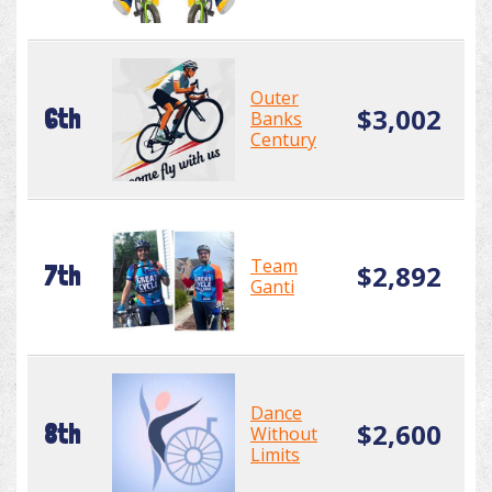
Outer
$3,002
6th
Banks
Century
Team
$2,892
7th
Ganti
Dance
$2,600
8th
Without
Limits