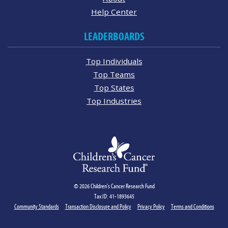
Help Center
LEADERBOARDS
Top Individuals
Top Teams
Top States
Top Industries
© 2026 Children's Cancer Research Fund
Tax ID: 41-1893645
Community Standards
Transaction Disclosure and Policy
Privacy Policy
Terms and Conditions